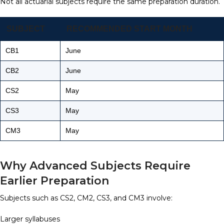
Not all actuarial subjects require the same preparation duration.
SUBJECT
RECOMMENDED START MONTH
CB1
June
CB2
June
CS2
May
CS3
May
CM3
May
Why Advanced Subjects Require
Earlier Preparation
Subjects such as CS2, CM2, CS3, and CM3 involve:
Larger syllabuses