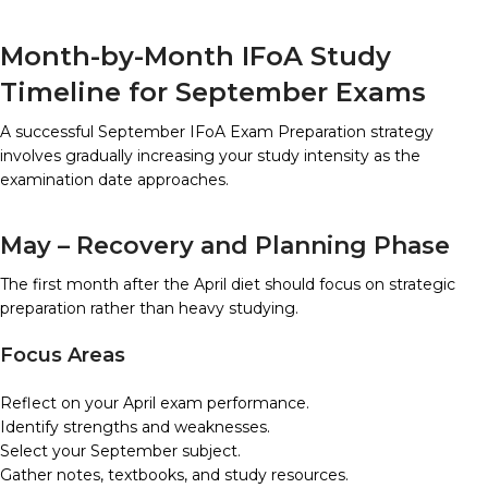
Month-by-Month IFoA Study
Timeline for September Exams
A successful September IFoA Exam Preparation strategy
involves gradually increasing your study intensity as the
examination date approaches.
May – Recovery and Planning Phase
The first month after the April diet should focus on strategic
preparation rather than heavy studying.
Focus Areas
Reflect on your April exam performance.
Identify strengths and weaknesses.
Select your September subject.
Gather notes, textbooks, and study resources.