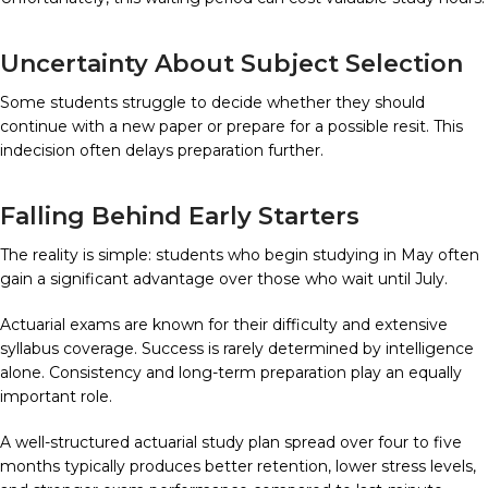
Uncertainty About Subject Selection
Some students struggle to decide whether they should
continue with a new paper or prepare for a possible resit. This
indecision often delays preparation further.
Falling Behind Early Starters
The reality is simple: students who begin studying in May often
gain a significant advantage over those who wait until July.
Actuarial exams are known for their difficulty and extensive
syllabus coverage. Success is rarely determined by intelligence
alone. Consistency and long-term preparation play an equally
important role.
A well-structured actuarial study plan spread over four to five
months typically produces better retention, lower stress levels,