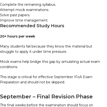
Complete the remaining syllabus.
Attempt mock examinations.
Solve past papers.
Improve time management.
Recommended Study Hours
20+ hours per week
Many students fail because they know the material but
struggle to apply it under time pressure.
Mock exams help bridge this gap by simulating actual exam
conditions.
This stage is critical for effective September IFoA Exam
Preparation and should not be skipped.
September – Final Revision Phase
The final weeks before the examination should focus on