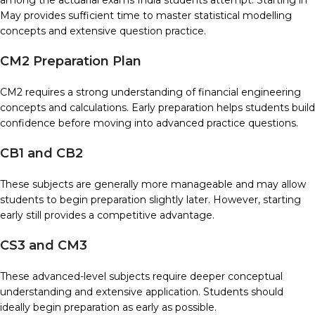
among the actuarial exams India students attempt. Starting in
May provides sufficient time to master statistical modelling
concepts and extensive question practice.
CM2 Preparation Plan
CM2 requires a strong understanding of financial engineering
concepts and calculations. Early preparation helps students build
confidence before moving into advanced practice questions.
CB1 and CB2
These subjects are generally more manageable and may allow
students to begin preparation slightly later. However, starting
early still provides a competitive advantage.
CS3 and CM3
These advanced-level subjects require deeper conceptual
understanding and extensive application. Students should
ideally begin preparation as early as possible.