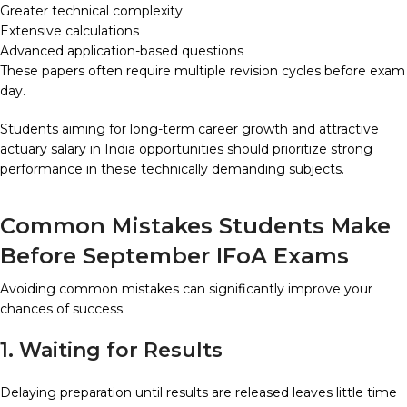
Greater technical complexity
Extensive calculations
Advanced application-based questions
These papers often require multiple revision cycles before exam
day.
Students aiming for long-term career growth and attractive
actuary salary in India opportunities should prioritize strong
performance in these technically demanding subjects.
Common Mistakes Students Make
Before September IFoA Exams
Avoiding common mistakes can significantly improve your
chances of success.
1. Waiting for Results
Delaying preparation until results are released leaves little time