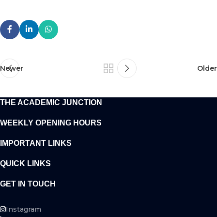
Newer
Older
THE ACADEMIC JUNCTION
WEEKLY OPENING HOURS
IMPORTANT LINKS
QUICK LINKS
GET IN TOUCH
Instagram