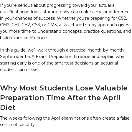
If you’re serious about progressing toward your actuarial
qualification in India, starting early can make a major difference
in your chances of success. Whether you’re preparing for CS2,
CM2, CB1, CB2, CS3, or CM3, a structured study approach gives
you more time to understand concepts, practice questions, and
build exam confidence.
In this guide, we’ll walk through a practical month-by-month
September IFoA Exam Preparation timeline and explain why
starting early is one of the smartest decisions an actuarial
student can make.
Why Most Students Lose Valuable
Preparation Time After the April
Diet
The weeks following the April examinations often create a false
sense of security.