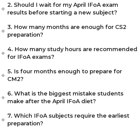
2. Should I wait for my April IFoA exam
results before starting a new subject?
3. How many months are enough for CS2
preparation?
4. How many study hours are recommended
for IFoA exams?
5. Is four months enough to prepare for
CM2?
6. What is the biggest mistake students
make after the April IFoA diet?
7. Which IFoA subjects require the earliest
preparation?