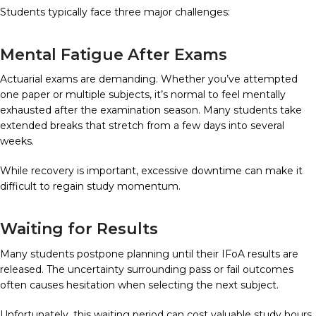
Students typically face three major challenges:
Mental Fatigue After Exams
Actuarial exams are demanding. Whether you’ve attempted
one paper or multiple subjects, it’s normal to feel mentally
exhausted after the examination season. Many students take
extended breaks that stretch from a few days into several
weeks.
While recovery is important, excessive downtime can make it
difficult to regain study momentum.
Waiting for Results
Many students postpone planning until their IFoA results are
released. The uncertainty surrounding pass or fail outcomes
often causes hesitation when selecting the next subject.
Unfortunately, this waiting period can cost valuable study hours.