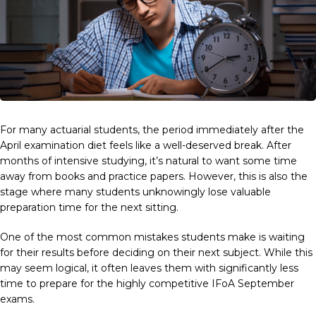
For many actuarial students, the period immediately after the
April examination diet feels like a well-deserved break. After
months of intensive studying, it’s natural to want some time
away from books and practice papers. However, this is also the
stage where many students unknowingly lose valuable
preparation time for the next sitting.
One of the most common mistakes students make is waiting
for their results before deciding on their next subject. While this
may seem logical, it often leaves them with significantly less
time to prepare for the highly competitive IFoA September
exams.