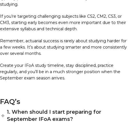
studying.
If you’re targeting challenging subjects like CS2, CM2, CS3, or
CM3, starting early becomes even more important due to their
extensive syllabus and technical depth.
Remember, actuarial success is rarely about studying harder for
a few weeks. It’s about studying smarter and more consistently
over several months.
Create your IFoA study timeline, stay disciplined, practice
regularly, and you’ll be in a much stronger position when the
September exam season arrives.
FAQ’s
1. When should I start preparing for
September IFoA exams?