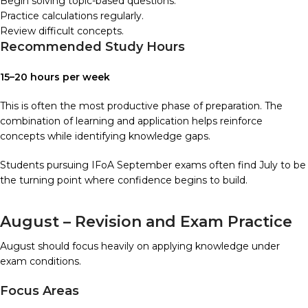
Begin solving topic-based questions.
Practice calculations regularly.
Review difficult concepts.
Recommended Study Hours
15–20 hours per week
This is often the most productive phase of preparation. The
combination of learning and application helps reinforce
concepts while identifying knowledge gaps.
Students pursuing IFoA September exams often find July to be
the turning point where confidence begins to build.
August – Revision and Exam Practice
August should focus heavily on applying knowledge under
exam conditions.
Focus Areas