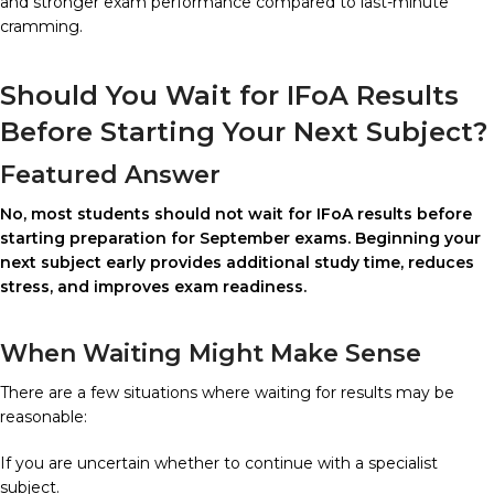
and stronger exam performance compared to last-minute
cramming.
Should You Wait for IFoA Results
Before Starting Your Next Subject?
Featured Answer
No, most students should not wait for IFoA results before
starting preparation for September exams. Beginning your
next subject early provides additional study time, reduces
stress, and improves exam readiness.
When Waiting Might Make Sense
There are a few situations where waiting for results may be
reasonable:
If you are uncertain whether to continue with a specialist
subject.