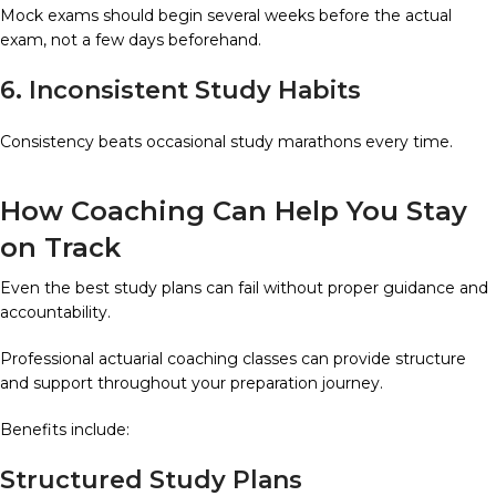
Mock exams should begin several weeks before the actual
exam, not a few days beforehand.
6. Inconsistent Study Habits
Consistency beats occasional study marathons every time.
How Coaching Can Help You Stay
on Track
Even the best study plans can fail without proper guidance and
accountability.
Professional actuarial coaching classes can provide structure
and support throughout your preparation journey.
Benefits include:
Structured Study Plans