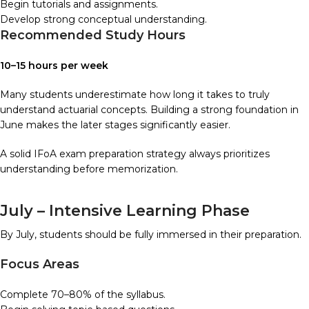
Begin tutorials and assignments.
Develop strong conceptual understanding.
Recommended Study Hours
10–15 hours per week
Many students underestimate how long it takes to truly
understand actuarial concepts. Building a strong foundation in
June makes the later stages significantly easier.
A solid IFoA exam preparation strategy always prioritizes
understanding before memorization.
July – Intensive Learning Phase
By July, students should be fully immersed in their preparation.
Focus Areas
Complete 70–80% of the syllabus.