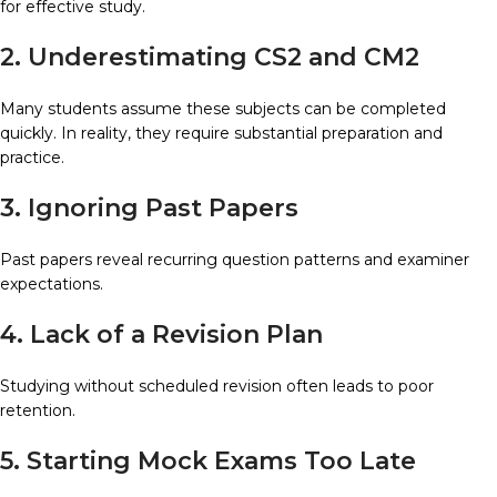
for effective study.
2. Underestimating CS2 and CM2
Many students assume these subjects can be completed
quickly. In reality, they require substantial preparation and
practice.
3. Ignoring Past Papers
Past papers reveal recurring question patterns and examiner
expectations.
4. Lack of a Revision Plan
Studying without scheduled revision often leads to poor
retention.
5. Starting Mock Exams Too Late