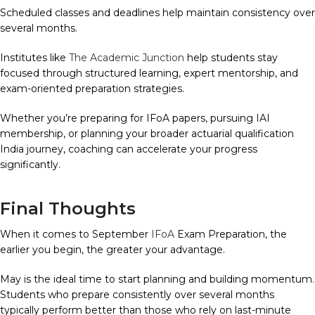
Scheduled classes and deadlines help maintain consistency over
several months.
Institutes like
The Academic Junction
help students stay
focused through structured learning, expert mentorship, and
exam-oriented preparation strategies.
Whether you’re preparing for IFoA papers, pursuing IAI
membership, or planning your broader actuarial qualification
India journey, coaching can accelerate your progress
significantly.
Final Thoughts
When it comes to September
IFoA
Exam Preparation, the
earlier you begin, the greater your advantage.
May is the ideal time to start planning and building momentum.
Students who prepare consistently over several months
typically perform better than those who rely on last-minute