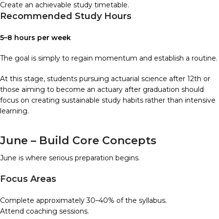
Create an achievable study timetable.
Recommended Study Hours
5–8 hours per week
The goal is simply to regain momentum and establish a routine.
At this stage, students pursuing actuarial science after 12th or
those aiming to become an actuary after graduation should
focus on creating sustainable study habits rather than intensive
learning.
June – Build Core Concepts
June is where serious preparation begins.
Focus Areas
Complete approximately 30–40% of the syllabus.
Attend coaching sessions.