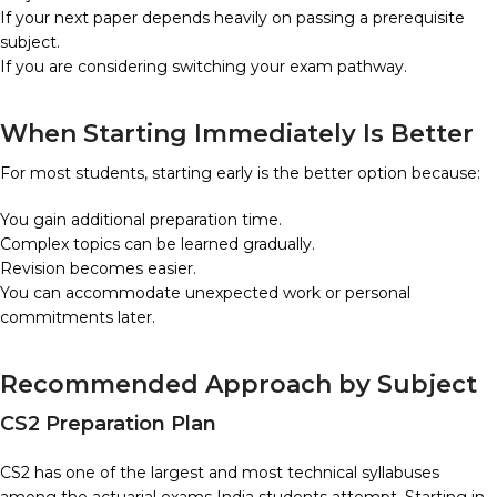
If your next paper depends heavily on passing a prerequisite
subject.
If you are considering switching your exam pathway.
When Starting Immediately Is Better
For most students, starting early is the better option because:
You gain additional preparation time.
Complex topics can be learned gradually.
Revision becomes easier.
You can accommodate unexpected work or personal
commitments later.
Recommended Approach by Subject
CS2 Preparation Plan
CS2 has one of the largest and most technical syllabuses