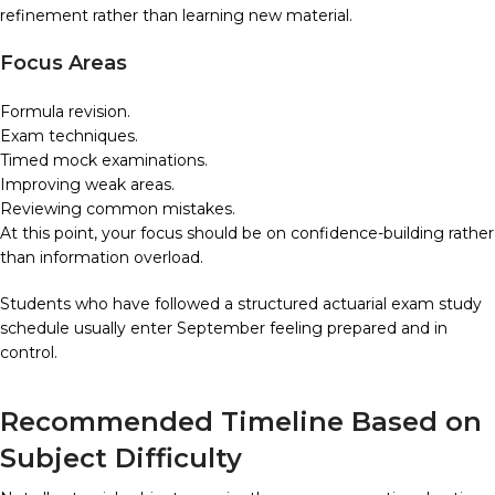
refinement rather than learning new material.
Focus Areas
Formula revision.
Exam techniques.
Timed mock examinations.
Improving weak areas.
Reviewing common mistakes.
At this point, your focus should be on confidence-building rather
than information overload.
Students who have followed a structured actuarial exam study
schedule usually enter September feeling prepared and in
control.
Recommended Timeline Based on
Subject Difficulty