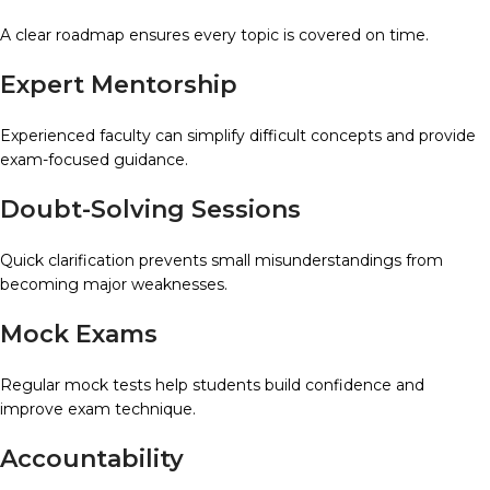
A clear roadmap ensures every topic is covered on time.
Expert Mentorship
Experienced faculty can simplify difficult concepts and provide
exam-focused guidance.
Doubt-Solving Sessions
Quick clarification prevents small misunderstandings from
becoming major weaknesses.
Mock Exams
Regular mock tests help students build confidence and
improve exam technique.
Accountability