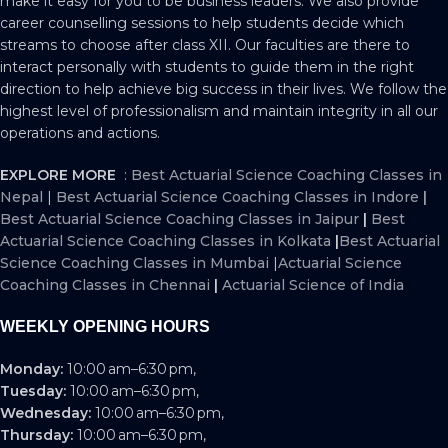
make it easy for you to be business leaders. We also provide
career counselling sessions to help students decide which
streams to choose after class XII. Our faculties are there to
interact personally with students to guide them in the right
direction to help achieve big success in their lives. We follow the
highest level of professionalism and maintain integrity in all our
operations and actions.
EXPLORE MORE
:
Best Actuarial Science Coaching Classes in
Nepal
|
Best Actuarial Science Coaching Classes in Indore
|
Best Actuarial Science Coaching Classes in Jaipur
|
Best
Actuarial Science Coaching Classes in Kolkata
|
Best Actuarial
Science Coaching Classes in Mumbai
|
Actuarial Science
Coaching Classes in Chennai
|
Actuarial Science of India
WEEKLY OPENING HOURS
Monday:
10:00 am–6:30 pm,
Tuesday:
10:00 am–6:30 pm,
Wednesday:
10:00 am–6:30 pm,
Thursday:
10:00 am–6:30 pm,