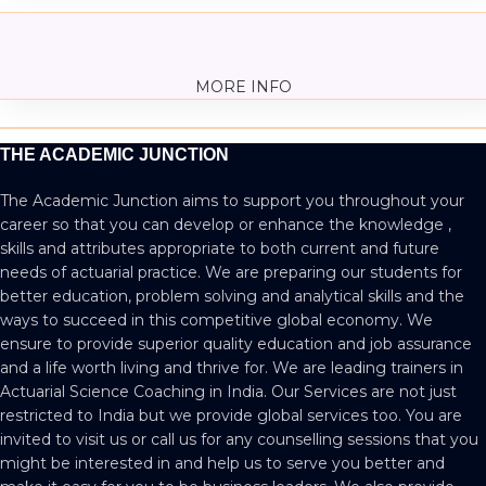
MORE INFO
THE ACADEMIC JUNCTION
The Academic Junction aims to support you throughout your
career so that you can develop or enhance the knowledge ,
skills and attributes appropriate to both current and future
needs of actuarial practice. We are preparing our students for
better education, problem solving and analytical skills and the
ways to succeed in this competitive global economy. We
ensure to provide superior quality education and job assurance
and a life worth living and thrive for. We are leading trainers in
Actuarial Science Coaching in India. Our Services are not just
restricted to India but we provide global services too. You are
invited to visit us or call us for any counselling sessions that you
might be interested in and help us to serve you better and