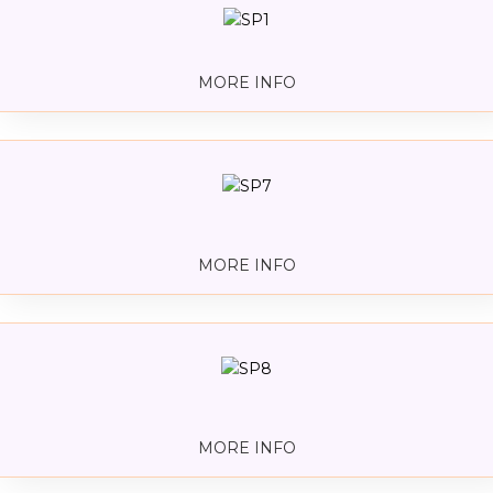
MORE INFO
MORE INFO
MORE INFO