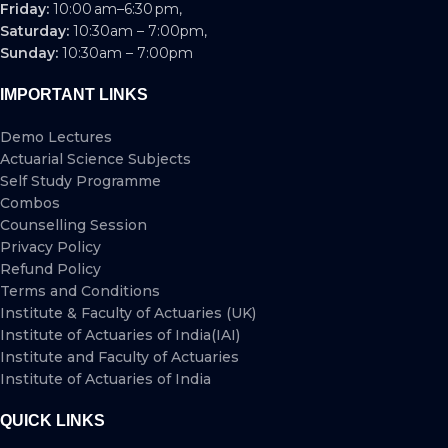
Friday:
10:00 am–6:30 pm,
Saturday:
10:30am – 7:00pm,
Sunday:
10:30am – 7:00pm
IMPORTANT LINKS
Demo Lectures
Actuarial Science Subjects
Self Study Programme
Combos
Counselling Session
Privacy Policy
Refund Policy
Terms and Conditions
Institute & Faculty of Actuaries (UK)
Institute of Actuaries of India(IAI)
Institute and Faculty of Actuaries
Institute of Actuaries of India
QUICK LINKS