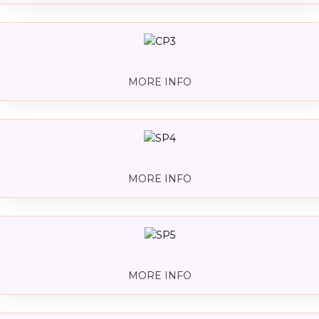
MORE INFO
MORE INFO
MORE INFO