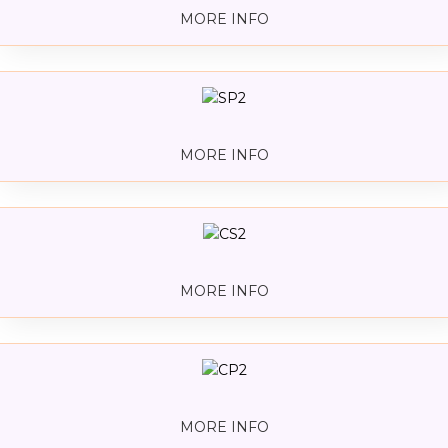
MORE INFO
MORE INFO
MORE INFO
MORE INFO