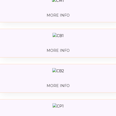
MORE INFO
MORE INFO
MORE INFO