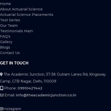
Home
About Actuarial Science
Actuarial Science Placements
Test Series
Our Team
Testimonials Main
FAQ’s
Gallery
Blogs
Contact Us
GET IN TOUCH
The Academic Junction, 37-38 Outram Lanes Rd, Kingsway
Camp, GTB Nagar, Delhi, 110009
Phone:
09910427442
Email:
info@theacademicjunction.co.in
Instagram