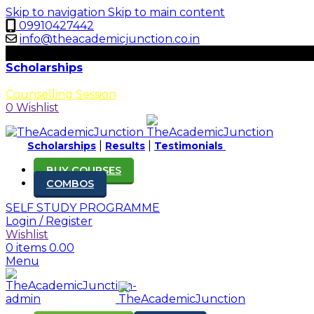
Skip to navigation
Skip to main content
09910427442
info@theacademicjunction.co.in
Scholarships
Results
Counselling Session
0
Wishlist
|
|
Scholarships
Results
Testimonials
BUY COURSES
COMBOS
SELF STUDY PROGRAMME
Login / Register
Wishlist
0
items
0.00
Menu