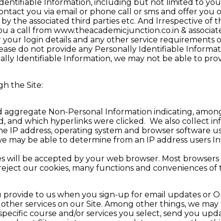
entifiable Information, including but not limited to yo
 contact you via email or phone call or sms and offer you
by the associated third parties etc. And Irrespective of 
 you a call from www.theacademicjunction.co.in & associ
r your login details and any other service requirements 
ease do not provide any Personally Identifiable Informati
ly Identifiable Information, we may not be able to provi
h the Site:
 aggregate Non-Personal Information indicating, among o
ed, and which hyperlinks were clicked. We also collect 
the IP address, operating system and browser software u
, we may be able to determine from an IP address users I
 will be accepted by your web browser. Most browsers o
u reject our cookies, many functions and conveniences of 
u provide to us when you sign-up for email updates or On
r other services on our Site. Among other things, we may
specific course and/or services you select, send you up