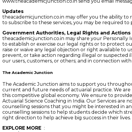
www.theacademicjunction.co.in send you email messag
Updates
theacademicjunction.co.in may offer you the ability to r
to subscribe to these services, you may be required to
Government Authorities, Legal Rights and Actions
theacademicjunction.co.in may share your Personally Id
to establish or exercise our legal rights or to protect o
raise or waive any legal objection or right available to
prevent, or take action regarding illegal or suspected il
our users, customers, or others; and in connection wi
The Academic Junction
The Academic Junction aims to support you throughout
current and future needs of actuarial practice. We are 
this competitive global economy. We ensure to provide s
Actuarial Science Coaching in India. Our Services are not 
counselling sessions that you might be interested in an
counselling sessions to help students decide which stre
right direction to help achieve big success in their live
EXPLORE MORE
:
Best Actuarial Science Coaching Cla