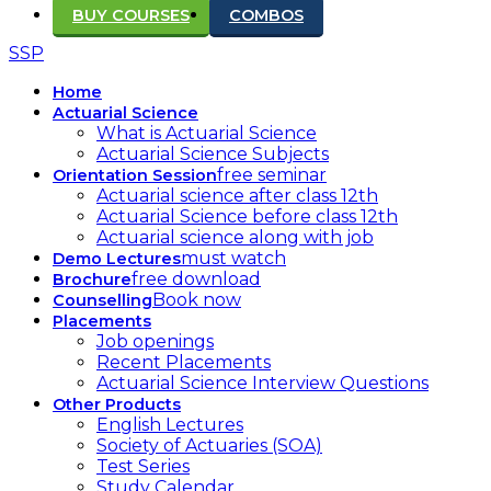
BUY COURSES
COMBOS
SSP
Home
Actuarial Science
What is Actuarial Science
Actuarial Science Subjects
free seminar
Orientation Session
Actuarial science after class 12th
Actuarial Science before class 12th
Actuarial science along with job
must watch
Demo Lectures
free download
Brochure
Book now
Counselling
Placements
Job openings
Recent Placements
Actuarial Science Interview Questions
Other Products
English Lectures
Society of Actuaries (SOA)
Test Series
Study Calendar