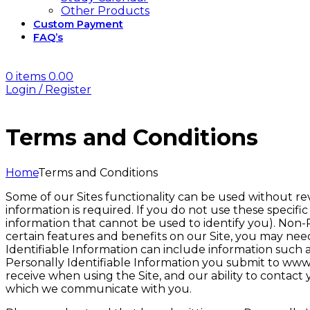
Other Products
Custom Payment
FAQ’s
0
items
0.00
Login / Register
Terms and Conditions
Home
Terms and Conditions
Some of our Sites functionality can be used without re
information is required. If you do not use these specific
information that cannot be used to identify you). Non-
certain features and benefits on our Site, you may need 
Identifiable Information can include information such 
Personally Identifiable Information you submit to www.
receive when using the Site, and our ability to contac
which we communicate with you.