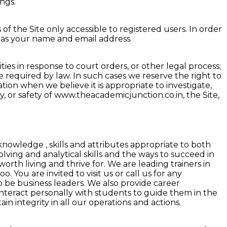
ngs.
of the Site only accessible to registered users. In order
h as your name and email address.
es in response to court orders, or other legal process;
se required by law. In such cases we reserve the right to
ation when we believe it is appropriate to investigate,
ty, or safety of www.theacademicjunction.co.in, the Site,
owledge , skills and attributes appropriate to both
ving and analytical skills and the ways to succeed in
rth living and thrive for. We are leading trainers in
. You are invited to visit us or call us for any
o be business leaders. We also provide career
 interact personally with students to guide them in the
ain integrity in all our operations and actions.
 in Indore
|
Best Actuarial Science Coaching Classes in