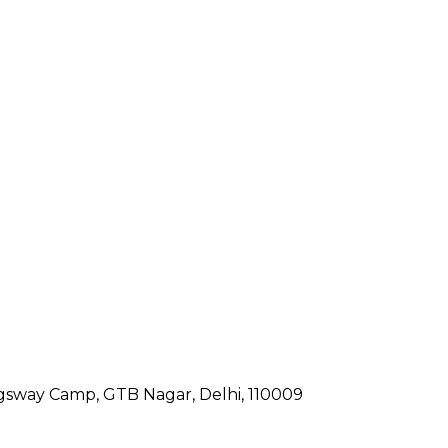
gsway Camp, GTB Nagar, Delhi, 110009