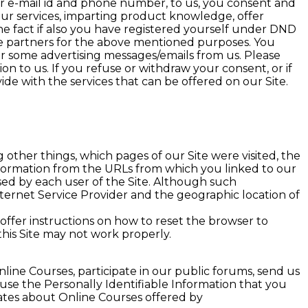
ur e-mail id and phone number, to us, you consent and
 our services, imparting product knowledge, offer
the fact if also you have registered yourself under DND
ate partners for the above mentioned purposes. You
or some advertising messages/emails from us. Please
on to us. If you refuse or withdraw your consent, or if
de with the services that can be offered on our Site.
ther things, which pages of our Site were visited, the
information from the URLs from which you linked to our
sed by each user of the Site. Although such
nternet Service Provider and the geographic location of
ffer instructions on how to reset the browser to
this Site may not work properly.
line Courses, participate in our public forums, send us
 use the Personally Identifiable Information that you
dates about Online Courses offered by