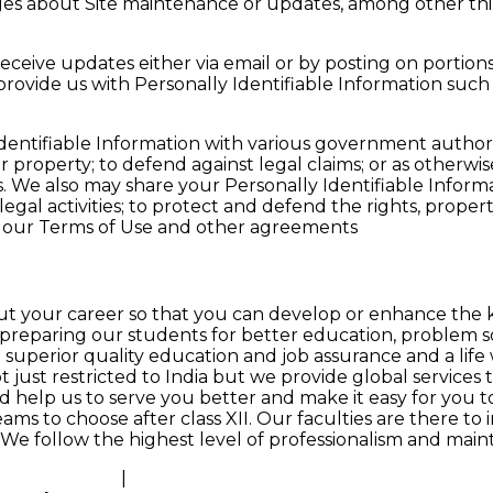
es about Site maintenance or updates, among other thi
eceive updates either via email or by posting on portions 
 provide us with Personally Identifiable Information suc
entifiable Information with various government authoriti
ur property; to defend against legal claims; or as otherwi
 us. We also may share your Personally Identifiable Inform
legal activities; to protect and defend the rights, proper
th our Terms of Use and other agreements
 your career so that you can develop or enhance the kn
preparing our students for better education, problem sol
uperior quality education and job assurance and a life wo
just restricted to India but we provide global services too
d help us to serve you better and make it easy for you t
ams to choose after class XII. Our faculties are there to
s. We follow the highest level of professionalism and maint
sses in Nepal
|
Best Actuarial Science Coaching Classes