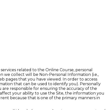
Adm
 services related to the Online Course, personal
on we collect will be Non-Personal Information (i.e.,
eb pages that you have viewed. In order to access
rmation that can be used to identify you). Personally
 are responsible for ensuring the accuracy of the
fect your ability to use the Site, the information you
rrent because that is one of the primary manners in