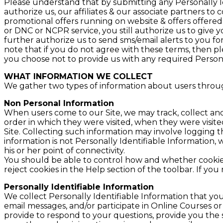
Please understand that by submitting any Personally Id
authorize us, our affiliates & our associate partners to
promotional offers running on website & offers offered 
or DNC or NCPR service, you still authorize us to give
further authorize us to send sms/email alerts to you fo
note that if you do not agree with these terms, then pl
you choose not to provide us with any required Personal
WHAT INFORMATION WE COLLECT
We gather two types of information about users throug
Non Personal Information
When users come to our Site, we may track, collect and
order in which they were visited, when they were visit
Site. Collecting such information may involve logging 
information is not Personally Identifiable Information
his or her point of connectivity.
You should be able to control how and whether cookies
reject cookies in the Help section of the toolbar. If yo
Personally Identifiable Information
We collect Personally Identifiable Information that yo
email messages, and/or participate in Online Courses o
provide to respond to your questions, provide you the 