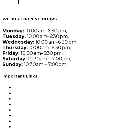
Jaipur
|
Best Actuarial Science Coaching Classes in Ko
Actuarial Science of India
WEEKLY OPENING HOURS
Monday:
10:00 am–6:30 pm,
Tuesday:
10:00 am–6:30 pm,
Wednesday:
10:00 am–6:30 pm,
Thursday:
10:00 am–6:30 pm,
Friday:
10:00 am–6:30 pm,
Saturday:
10:30am – 7:00pm,
Sunday:
10:30am – 7:00pm
Important Links
Demo Lectures
Actuarial Science Subjects
Self Study Programme
Combos
Counselling Session
Privacy Policy
Refund Policy
Terms and Conditions