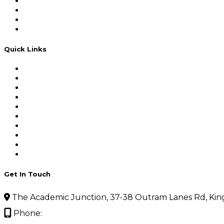
Institute & Faculty of Actuaries (UK)
Institute of Actuaries of India(IAI)
Institute and Faculty of Actuaries
Institute of Actuaries of India
Quick Links
Home
About Actuarial Science
Actuarial Science Placements
Test Series
Our Team
Testimonials Main
FAQ’s
Gallery
Blogs
Contact Us
Get In Touch
The Academic Junction, 37-38 Outram Lanes Rd, Kin
Phone:
09910427442