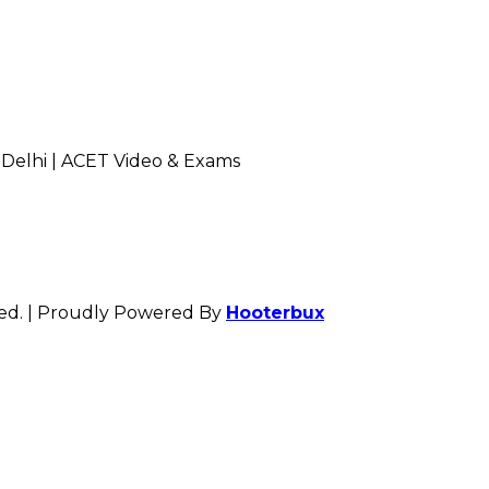
 Delhi | ACET Video & Exams
rved. | Proudly Powered By
Hooterbux