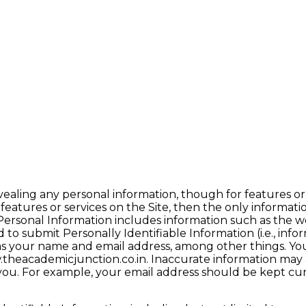
vealing any personal information, though for features or
 features or services on the Site, then the only informati
Personal Information includes information such as the w
to submit Personally Identifiable Information (i.e., info
as your name and email address, among other things. You
theacademicjunction.co.in. Inaccurate information may af
t you. For example, your email address should be kept cu