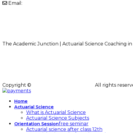
Email:
info@theacademicjunction.co.in
Instagram
LinkedIn
YouTube
Facebook
Whatsapp
The Academic Junction | Actuarial Science Coaching in
Copyright ©
The Academic Junction
All rights rese
Home
Actuarial Science
What is Actuarial Science
Actuarial Science Subjects
free seminar
Orientation Session
Actuarial science after class 12th