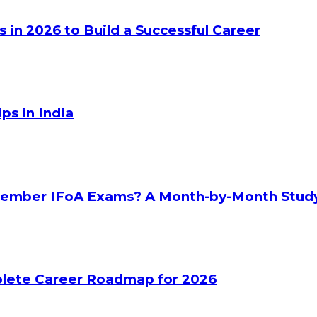
s in 2026 to Build a Successful Career
ps in India
ptember IFoA Exams? A Month-by-Month Stud
plete Career Roadmap for 2026