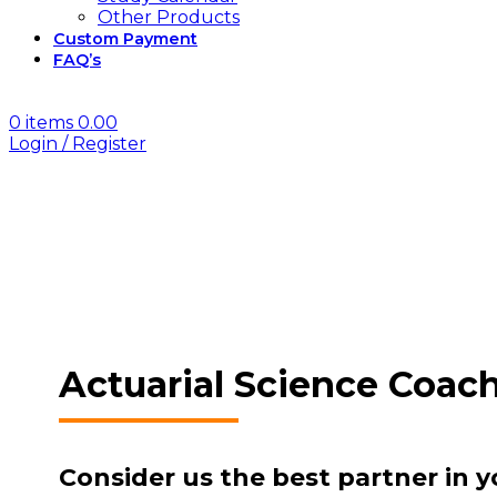
Other Products
Custom Payment
FAQ’s
0
items
0.00
Login / Register
Actuarial Science Coac
Consider us the best partner in y