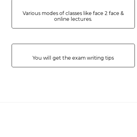
Various modes of classes like face 2 face &
online lectures.
You will get the exam writing tips