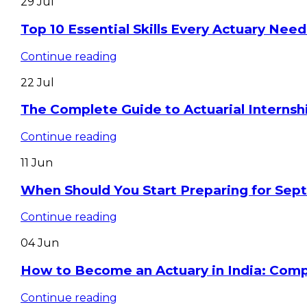
29
Jul
Top 10 Essential Skills Every Actuary Need
Continue reading
22
Jul
The Complete Guide to Actuarial Internshi
Continue reading
11
Jun
When Should You Start Preparing for Se
Continue reading
04
Jun
How to Become an Actuary in India: Com
Continue reading