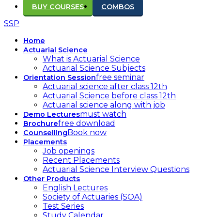
BUY COURSES
COMBOS
SSP
Home
Actuarial Science
What is Actuarial Science
Actuarial Science Subjects
free seminar
Orientation Session
Actuarial science after class 12th
Actuarial Science before class 12th
Actuarial science along with job
must watch
Demo Lectures
free download
Brochure
Book now
Counselling
Placements
Job openings
Recent Placements
Actuarial Science Interview Questions
Other Products
English Lectures
Society of Actuaries (SOA)
Test Series
Study Calendar