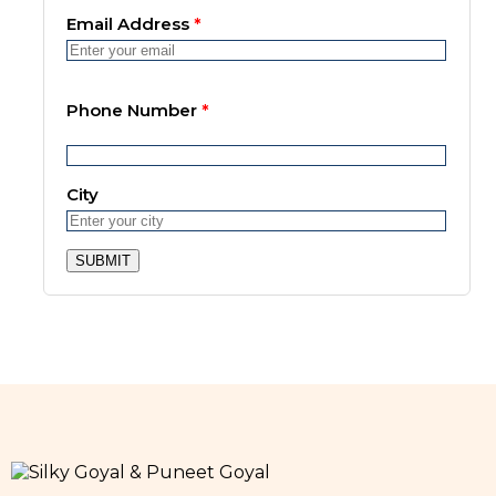
Email Address
*
Phone Number
*
City