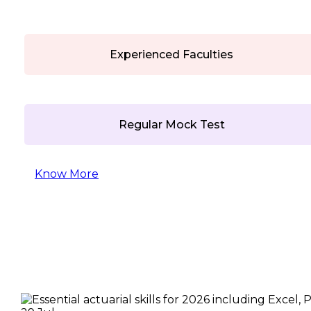
Experienced Faculties
Regular Mock Test
Know More