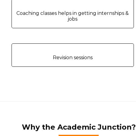
Coaching classes helps in getting internships &
jobs
Revision sessions
Why the Academic Junction?