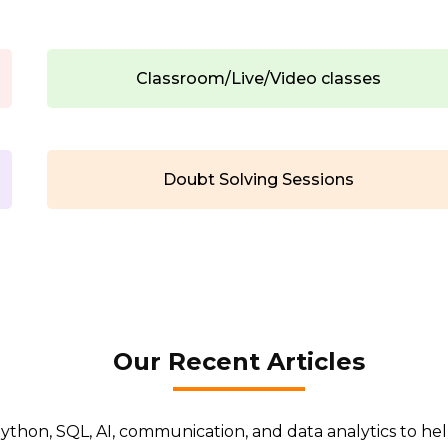
Classroom/Live/Video classes
Doubt Solving Sessions
Our Recent Articles