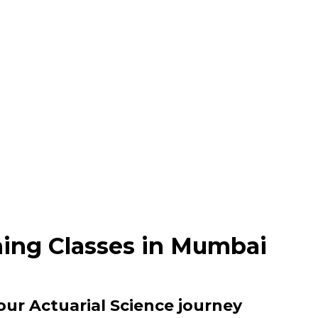
hing Classes in Mumbai
our Actuarial Science journey