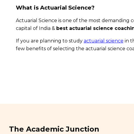
What is Actuarial Science?
Actuarial Science is one of the most demanding co
capital of India &
best actuarial science coach
If you are planning to study
actuarial science
in t
few benefits of selecting the actuarial science c
The Academic Junction