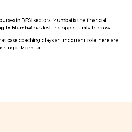
urses in BFSI sectors. Mumbai is the financial
ing in Mumbai
has lost the opportunity to grow.
hat case coaching plays an important role, here are
oaching in Mumbai