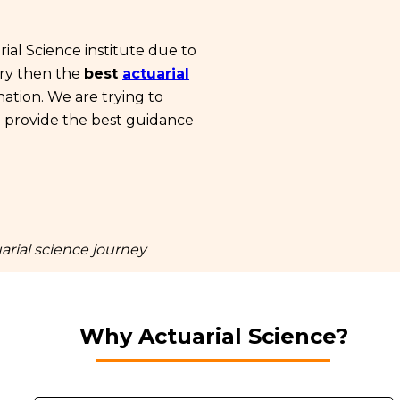
ial Science institute due to
ary then the
best
actuarial
nation. We are trying to
n provide the best guidance
arial science journey
Why Actuarial Science?