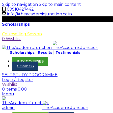
Skip to navigation
Skip to main content
09910427442
info@theacademicjunction.co.in
Scholarships
Results
Counselling Session
0
Wishlist
|
|
Scholarships
Results
Testimonials
BUY COURSES
COMBOS
SELF STUDY PROGRAMME
Login / Register
Wishlist
0
items
0.00
Menu