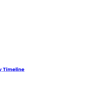
y Timeline