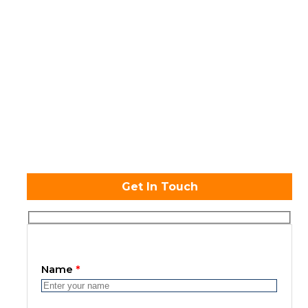
Admission open
Get In Touch
Name
*