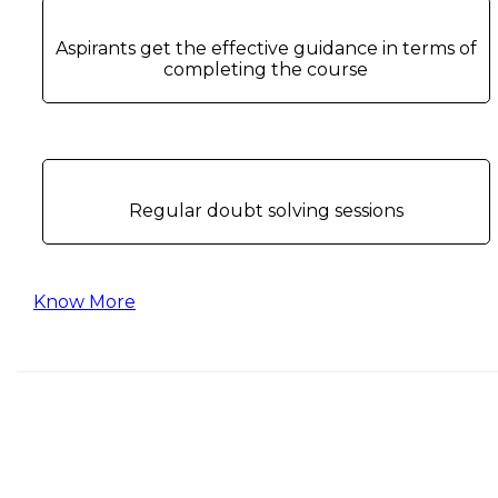
Aspirants get the effective guidance in terms of
completing the course
Regular doubt solving sessions
Know More