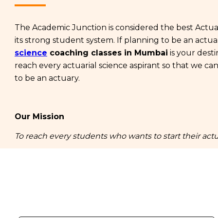
The Academic Junction is considered the best Actuar
its strong student system. If planning to be an actu
science
coaching classes in Mumbai
is your desti
reach every actuarial science aspirant so that we ca
to be an actuary.
Our Mission
To reach every students who wants to start their actu