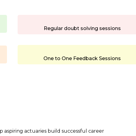
Regular doubt solving sessions
One to One Feedback Sessions