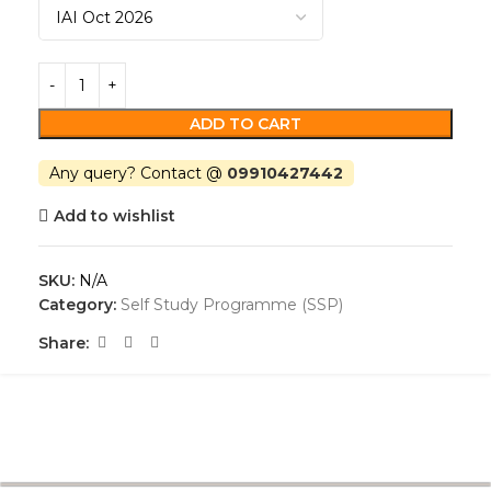
ADD TO CART
Any query? Contact @
09910427442
Add to wishlist
SKU:
N/A
Category:
Self Study Programme (SSP)
Share: