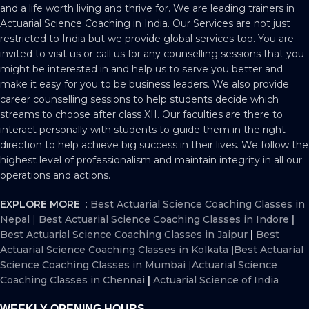
and a life worth living and thrive for. We are leading trainers in
Actuarial Science Coaching in India. Our Services are not just
restricted to India but we provide global services too. You are
invited to visit us or call us for any counselling sessions that you
might be interested in and help us to serve you better and
make it easy for you to be business leaders. We also provide
career counselling sessions to help students decide which
streams to choose after class XII. Our faculties are there to
interact personally with students to guide them in the right
direction to help achieve big success in their lives. We follow the
highest level of professionalism and maintain integrity in all our
operations and actions.
EXPLORE MORE
:
Best Actuarial Science Coaching Classes in
Nepal
|
Best Actuarial Science Coaching Classes in Indore
|
Best Actuarial Science Coaching Classes in Jaipur
|
Best
Actuarial Science Coaching Classes in Kolkata
|
Best Actuarial
Science Coaching Classes in Mumbai
|
Actuarial Science
Coaching Classes in Chennai
|
Actuarial Science of India
WEEKLY OPENING HOURS