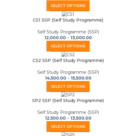
SELECT OPTIONS
CS1 SSP (Self Study Programme)
Self Study Programme (SSP)
12,000.00
–
13,000.00
SELECT OPTIONS
CS2 SSP (Self Study Programme)
Self Study Programme (SSP)
14,500.00
–
15,500.00
SELECT OPTIONS
SP2 SSP (Self Study Programme)
Self Study Programme (SSP)
12,500.00
–
13,500.00
SELECT OPTIONS