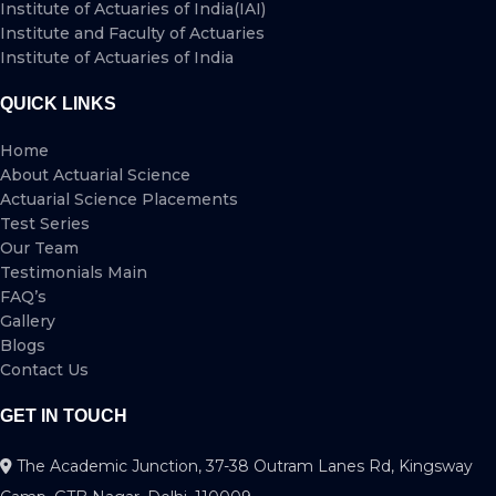
Institute of Actuaries of India(IAI)
Institute and Faculty of Actuaries
Institute of Actuaries of India
QUICK LINKS
Home
About Actuarial Science
Actuarial Science Placements
Test Series
Our Team
Testimonials Main
FAQ’s
Gallery
Blogs
Contact Us
GET IN TOUCH
The Academic Junction, 37-38 Outram Lanes Rd, Kingsway