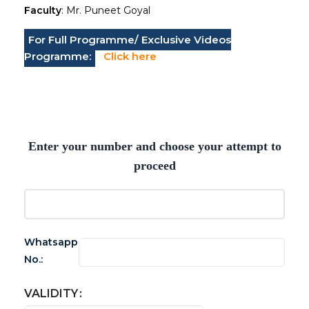
Faculty
: Mr. Puneet Goyal
For Full Programme/ Exclusive Videos
Programme:
Click here
Enter your number and choose your attempt to
proceed
Whatsapp
No.:
VALIDITY