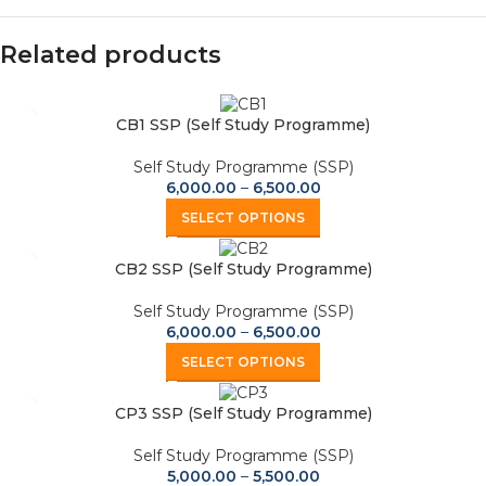
Related products
CB1 SSP (Self Study Programme)
Self Study Programme (SSP)
6,000.00
–
6,500.00
SELECT OPTIONS
CB2 SSP (Self Study Programme)
Self Study Programme (SSP)
6,000.00
–
6,500.00
SELECT OPTIONS
CP3 SSP (Self Study Programme)
Self Study Programme (SSP)
5,000.00
–
5,500.00