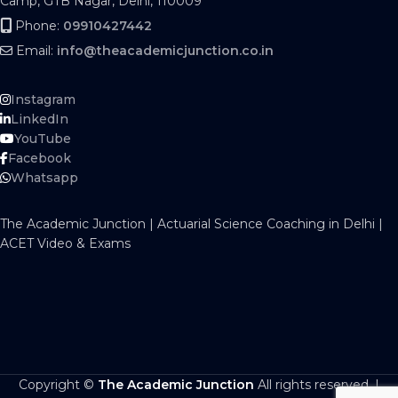
Camp, GTB Nagar, Delhi, 110009
Phone:
09910427442
Email:
info@theacademicjunction.co.in
Instagram
LinkedIn
YouTube
Facebook
Whatsapp
The Academic Junction | Actuarial Science Coaching in Delhi |
ACET Video & Exams
Copyright ©
The Academic Junction
All rights reserved. |