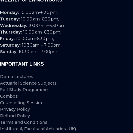
Monday:
10:00 am–6:30 pm,
Tuesday:
10:00 am–6:30 pm,
Wednesday:
10:00 am–6:30 pm,
Thursday:
10:00 am–6:30 pm,
Friday:
10:00 am–6:30 pm,
Saturday:
10:30am – 7:00pm,
Sunday:
10:30am – 7:00pm
IMPORTANT LINKS
Demo Lectures
Actuarial Science Subjects
Self Study Programme
Combos
Counselling Session
Privacy Policy
Refund Policy
Terms and Conditions
Institute & Faculty of Actuaries (UK)