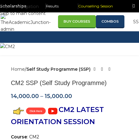
Skip to navigation
Scholarships
Results
Counselling Session
Skip to main content
S
BUY COURSES
COMBOS
Home
Self Study Programme (SSP)
CM2 SSP (Self Study Programme)
14,000.00
–
15,000.00
CM2 LATEST
ORIENTATION SESSION
Course
: CM2