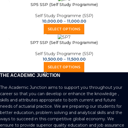
SP5 SSP (Self Study Programme)
Self Study Programme (SSP)
10,000.00
–
11,000.00
SELECT OPTIONS
SP7 SSP (Self Study Programme)
Self Study Programme (SSP)
10,500.00
–
11,500.00
SELECT OPTIONS
THE ACADEMIC JUNCTION
The Academic Junction aims to support you throughout your
career so that you can develop or enhance the knowledge ,
skills and attributes appropriate to both current and future
needs of actuarial practice. We are preparing our students for
better education, problem solving and analytical skills and the
ways to succeed in this competitive global economy. We
ensure to provide superior quality education and job assurance