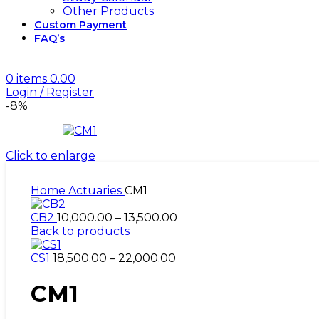
Other Products
Custom Payment
FAQ’s
2027 Actuarial Science Exams!
0
items
0.00
Login / Register
-8%
Click to enlarge
Home
Actuaries
CM1
Price
CB2
10,000.00
–
13,500.00
range:
Back to products
₹10,000.00
Price
through
CS1
18,500.00
–
22,000.00
range:
₹13,500.00
₹18,500.00
CM1
through
₹22,000.00