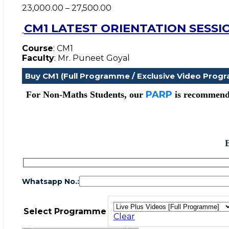
Price
23,000.00
–
27,500.00
range:
CM1 LATEST ORIENTATION SESSI
₹23,000.00
through
₹27,500.00
Course
: CM1
Faculty
: Mr. Puneet Goyal
Buy CM1 (Full Programme / Exclusive Video Prog
PARP
For Non-Maths Students, our
is recommenda
Whatsapp No.:
Select Programme
Clear