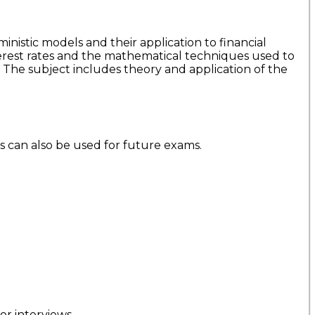
inistic models and their application to financial
nterest rates and the mathematical techniques used to
. The subject includes theory and application of the
is can also be used for future exams.
r interviews.