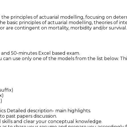
he principles of actuarial modelling, focusing on determ
e basic principles of actuarial modelling, theories of i
or are contingent on mortality, morbidity and/or survival
r and 50-minutes Excel based exam.
u can use only one of the models from the list below. Th
suffix)
x)
)
s Detailed description- main highlights.
to past papers discussion.
l skills and clear your conceptual knowledge.
 as to share your resume and prepare you accordingly fo