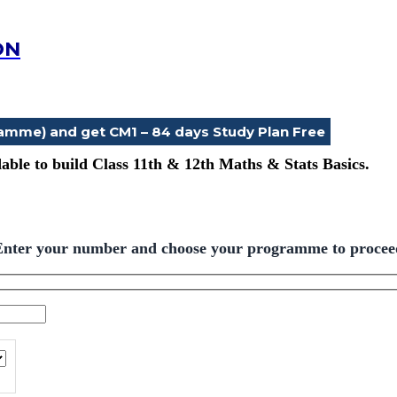
ON
ramme) and get CM1 – 84 days Study Plan Free
ble to build Class 11th & 12th Maths & Stats Basics.
Enter your number and choose your programme to procee