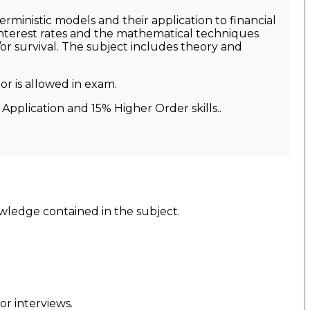
rministic models and their application to financial
 interest rates and the mathematical techniques
or survival. The subject includes theory and
r is allowed in exam.
Application and 15% Higher Order skills..
wledge contained in the subject.
r interviews.