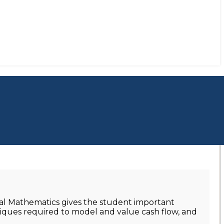
ial Mathematics gives the student important
niques required to model and value cash flow, and