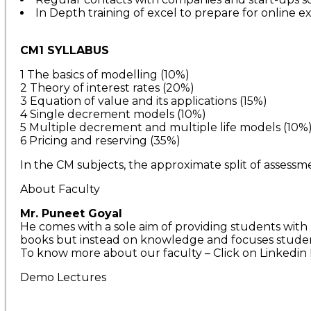
In Depth training of excel to prepare for online e
CM1 SYLLABUS
1 The basics of modelling (10%)
2 Theory of interest rates (20%)
3 Equation of value and its applications (15%)
4 Single decrement models (10%)
5 Multiple decrement and multiple life models (10%
6 Pricing and reserving (35%)
In the CM subjects, the approximate split of assessm
About Faculty
Mr. Puneet Goyal
He comes with a sole aim of providing students with 
books but instead on knowledge and focuses studen
To know more about our faculty – Click on Linkedin 
Demo Lectures