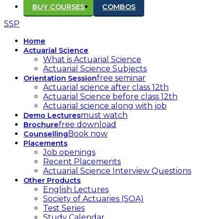
BUY COURSES
COMBOS
SSP
Home
Actuarial Science
What is Actuarial Science
Actuarial Science Subjects
free seminar
Orientation Session
Actuarial science after class 12th
Actuarial Science before class 12th
Actuarial science along with job
must watch
Demo Lectures
free download
Brochure
Book now
Counselling
Placements
Job openings
Recent Placements
Actuarial Science Interview Questions
Other Products
English Lectures
Society of Actuaries (SOA)
Test Series
Study Calendar