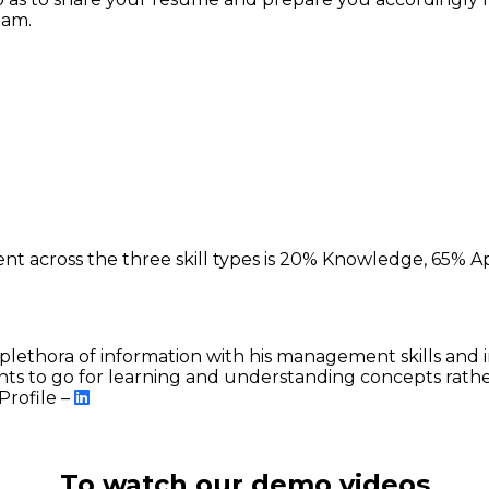
xam.
)
ent across the three skill types is 20% Knowledge, 65% Ap
plethora of information with his management skills and i
ts to go for learning and understanding concepts rat
Profile –
To watch our demo videos