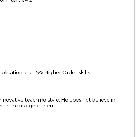
plication and 15% Higher Order skills.
nnovative teaching style. He does not believe in
her than mugging them.