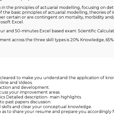
n the principles of actuarial modelling, focusing on dete
 the basic principles of actuarial modelling, theories of
r certain or are contingent on mortality, morbidity and/
rosoft Excel.
ur and 50-minutes Excel based exam. Scientific Calculato
sment across the three skill types is 20% Knowledge, 65% 
 cleared to make you understand the application of kno
nline and Videos.
raction and development.
scuss your improvement areas.
s Detailed description- main highlights.
to past papers discussion.
l skills and clear your conceptual knowledge.
 as to share your resume and prepare you accordingly fo