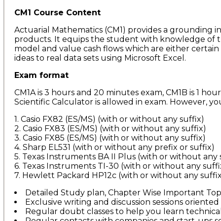
CM1 Course Content
Actuarial Mathematics (CM1) provides a grounding in t
products. It equips the student with knowledge of th
model and value cash flows which are either certain 
ideas to real data sets using Microsoft Excel.
Exam format
CM1A is 3 hours and 20 minutes exam, CM1B is 1 hou
Scientific Calculator is allowed in exam. However, yo
1. Casio FX82 (ES/MS) (with or without any suffix)
2. Casio FX83 (ES/MS) (with or without any suffix)
3. Casio FX85 (ES/MS) (with or without any suffix)
4. Sharp EL531 (with or without any prefix or suffix)
5. Texas Instruments BA II Plus (with or without any 
6. Texas Instruments TI-30 (with or without any suffi
7. Hewlett Packard HP12c (with or without any suffix
Detailed Study plan, Chapter Wise Important Topic
Exclusive writing and discussion sessions oriented 
Regular doubt classes to help you learn technica
Regular contacts with companies and start-ups so