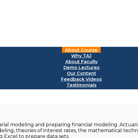
About Course
Why TAJ
About Faculty
Demo Lectures
Our Content
Feedback Videos
Testimonials
arial modeling and preparing financial modeling. Actuar
eling, theories of interest rates, the mathematical tech
g Excel to prepare data sets.