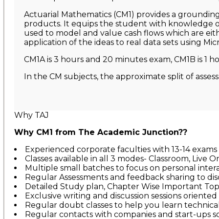
Actuarial Mathematics (CM1) provides a grounding i
products. It equips the student with knowledge of
used to model and value cash flows which are eithe
application of the ideas to real data sets using Mic
CM1A is 3 hours and 20 minutes exam, CM1B is 1 ho
In the CM subjects, the approximate split of asses
Why TAJ
Why CM1 from The Academic Junction??
Experienced corporate faculties with 13-14 exams
Classes available in all 3 modes- Classroom, Live O
Multiple small batches to focus on personal inte
Regular Assessments and feedback sharing to di
Detailed Study plan, Chapter Wise Important Topic
Exclusive writing and discussion sessions oriented 
Regular doubt classes to help you learn technica
Regular contacts with companies and start-ups so