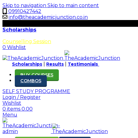
Skip to navigation
Skip to main content
09910427442
info@theacademicjunction.co.in
uarial Science Exams!
Scholarships
Results
Counselling Session
0
Wishlist
|
|
Scholarships
Results
Testimonials
BUY COURSES
COMBOS
SELF STUDY PROGRAMME
Login / Register
Wishlist
0
items
0.00
Menu