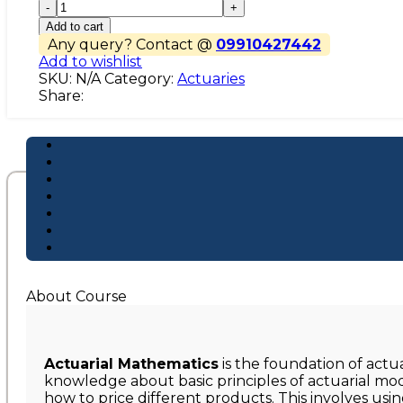
CM1
quantity
Add to cart
Any query? Contact @
09910427442
Add to wishlist
SKU:
N/A
Category:
Actuaries
Share:
About Course
Actuarial Mathematics
is the foundation of actu
knowledge about basic principles of actuarial mod
how to price different products. This involves usin