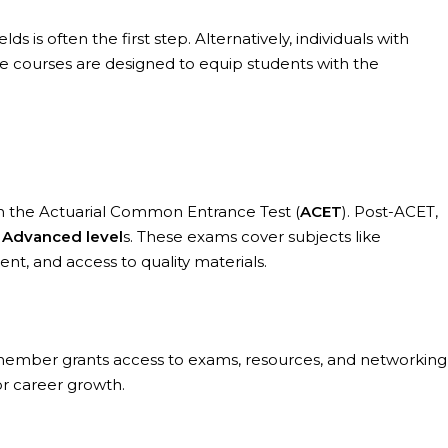
s is often the first step. Alternatively, individuals with
se courses are designed to equip students with the
th the Actuarial Common Entrance Test (
ACET
). Post-ACET,
st Advanced level
s. These exams cover subjects like
t, and access to quality materials.
a member grants access to exams, resources, and networking
or career growth.