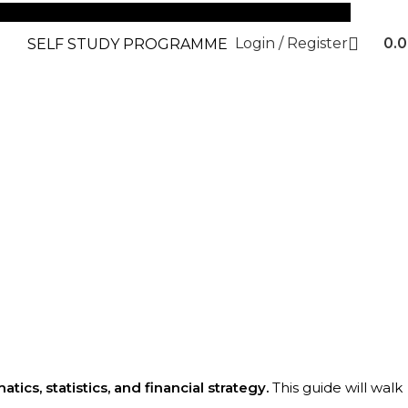
/May 2027 Actuarial Science Exams!
Login / Register
0.
SELF STUDY PROGRAMME
0
items
Book now
ling
Placements
Other Products
Custom Payment
ics, statistics, and financial strategy.
This guide will walk