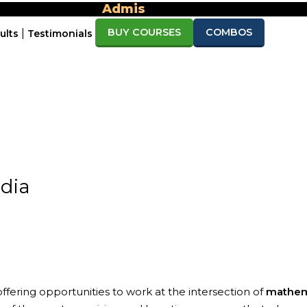
Admission open for Sept/Nov 2026 & April
BUY COURSES
COMBOS
|
ults
Testimonials
must watch
free download
mo Lectures
Brochure
Counsel
FAQ’s
dia
, offering opportunities to work at the intersection of
mathemat