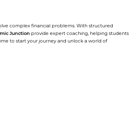
 solve complex financial problems. With structured
mic Junction
provide expert coaching, helping students
ime to start your journey and unlock a world of
wledge , skills and attributes appropriate to both
ing and analytical skills and the ways to succeed in this