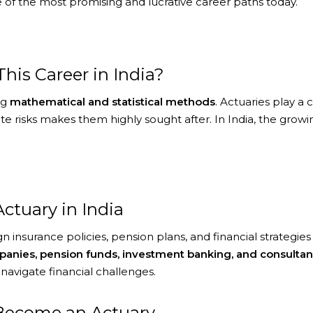
 of the most promising and lucrative career paths today.
is Career in India?
ng
mathematical and statistical methods
. Actuaries play a 
igate risks makes them highly sought after. In India, the g
Actuary in India
n insurance policies, pension plans, and financial strategie
anies, pension funds, investment banking, and consultan
navigate financial challenges.
o Become an Actuary