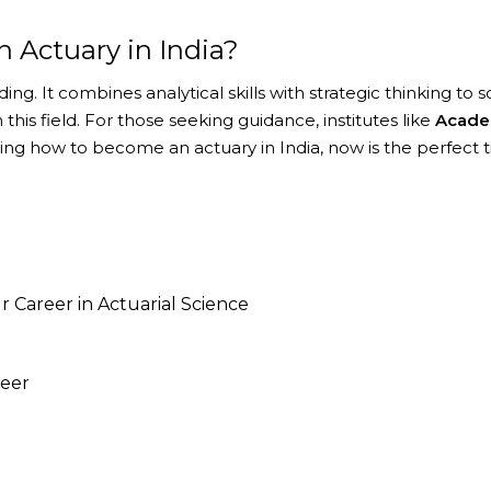
n Actuary in India?
ing. It combines analytical skills with strategic thinking to
this field. For those seeking guidance, institutes like
Acade
ring how to become an actuary in India, now is the perfect t
 Career in Actuarial Science
reer
your career so that you can develop or enhance the kno
reparing our students for better education, problem solv