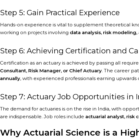
Step 5: Gain Practical Experience
Hands-on experience is vital to supplement theoretical knowl
working on projects involving
data analysis, risk modeling, 
Step 6: Achieving Certification and C
Certification as an actuary is achieved by passing all requi
Consultant, Risk Manager, or Chief Actuary
. The career pat
annually
, with experienced professionals earning upwards 
Step 7: Actuary Job Opportunities in 
The demand for actuaries is on the rise in India, with opp
are indispensable. Job roles include
actuarial analyst, risk
Why Actuarial Science is a Hi