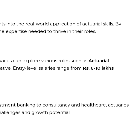
into the real-world application of actuarial skills. By
 expertise needed to thrive in their roles.
uaries can explore various roles such as
Actuarial
rative. Entry-level salaries range from
Rs. 6-10 lakhs
vestment banking to consultancy and healthcare, actuaries
hallenges and growth potential.