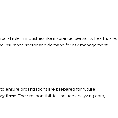
crucial role in industries like insurance, pensions, healthcare,
rowing insurance sector and demand for risk management
s to ensure organizations are prepared for future
cy firms.
Their responsibilities include analyzing data,