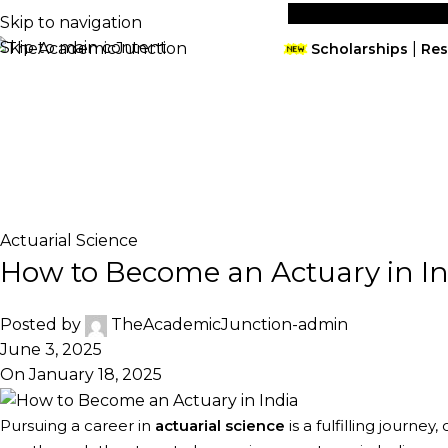
09910427442
info@theacademicjunction.co.in
Skip to navigation
Skip to main content
|
Scholarships
Res
free seminar
Home
Actuarial Science
Orientation Session
De
Blog
Home
Actuarial Science
Actuarial Science
How to Become an Actuary in In
Posted by
TheAcademicJunction-admin
June 3, 2025
On January 18, 2025
Pursuing a career in
actuarial science
is a fulfilling journey