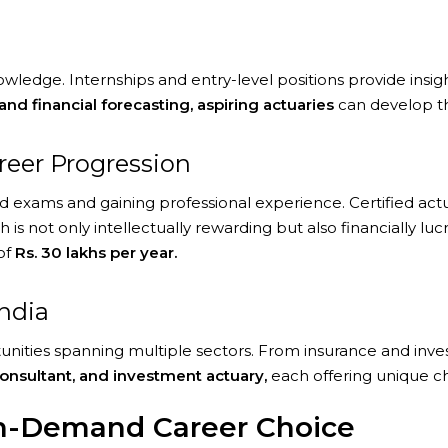
edge. Internships and entry-level positions provide insights 
and financial forecasting, aspiring actuaries
can develop the
areer Progression
red exams and gaining professional experience. Certified act
h is not only intellectually rewarding but also financially luc
of
Rs. 30 lakhs per year.
India
ortunities spanning multiple sectors. From insurance and in
 consultant, and investment actuary,
each offering unique c
gh-Demand Career Choice