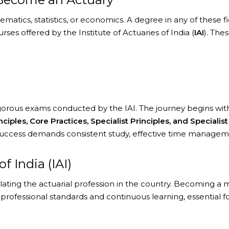
tics, statistics, or economics. A degree in any of these field
es offered by the Institute of Actuaries of India (
IAI
). The
rigorous exams conducted by the IAI. The journey begins wi
nciples, Core Practices, Specialist Principles, and Speciali
Success demands consistent study, effective time managemen
f India (IAI)
lating the actuarial profession in the country. Becoming 
rofessional standards and continuous learning, essential f