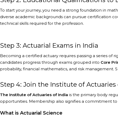
To start your journey, you need a strong foundation in mathema
diverse academic backgrounds can pursue certification cours
technical skills required for the profession.
Step 3: Actuarial Exams in India
Becoming a certified actuary requires passing a series of 
candidates progress through exams grouped into
Core Pri
probability, financial mathematics, and risk management. 
Step 4: Join the Institute of Actuaries o
The Institute of Actuaries of India
is the primary body regu
opportunities. Membership also signifies a commitment to p
What is Actuarial Science