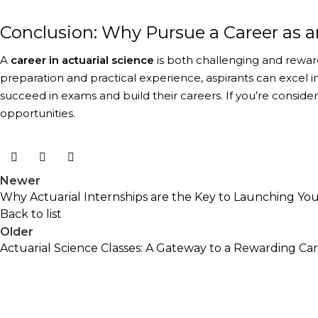
Conclusion: Why Pursue a Career as a
A
career in actuarial science
is both challenging and reward
preparation and practical experience, aspirants can excel in 
succeed in exams and build their careers. If you’re conside
opportunities.
Newer
Why Actuarial Internships are the Key to Launching Your
Back to list
Older
Actuarial Science Classes: A Gateway to a Rewarding Ca
The Academic Junction
The Academic Junction aims to support you throughout 
current and future needs of actuarial practice. We are p