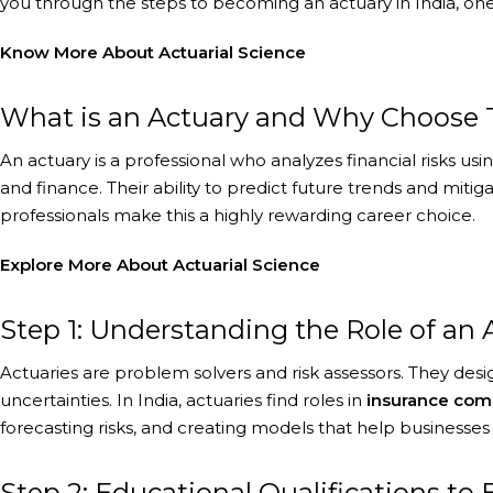
you through the steps to becoming an actuary in India, one
Know More About
Actuarial Science
What is an Actuary and Why Choose Th
An actuary is a professional who analyzes financial risks usi
and finance. Their ability to predict future trends and mit
professionals make this a highly rewarding career choice.
Explore More
About Actuarial Science
Step 1: Understanding the Role of an 
Actuaries are problem solvers and risk assessors. They desig
uncertainties. In India, actuaries find roles in
insurance comp
forecasting risks, and creating models that help businesses 
Step 2: Educational Qualifications t