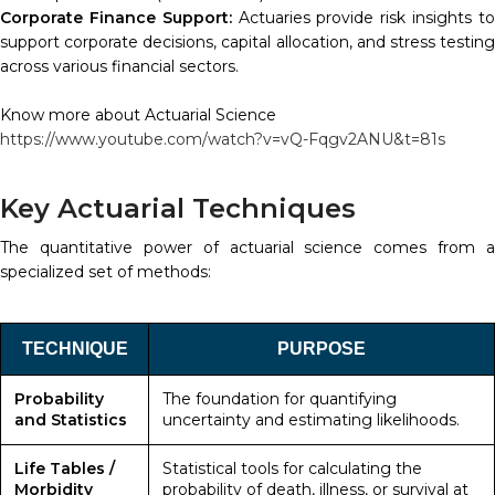
Corporate Finance Support:
Actuaries provide risk insights t
support corporate decisions, capital allocation, and stress testing
across various financial sectors.
Know more about Actuarial Science
https://www.youtube.com/watch?v=vQ-Fqgv2ANU&t=81s
Key Actuarial Techniques
The quantitative power of actuarial science comes from a
specialized set of methods:
TECHNIQUE
PURPOSE
Probability
The foundation for quantifying
and Statistics
uncertainty and estimating likelihoods.
Life Tables /
Statistical tools for calculating the
Morbidity
probability of death, illness, or survival at