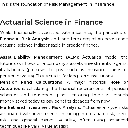
This is the foundation of
Risk Management in Insurance
.
Actuarial Science in Finance
While traditionally associated with insurance, the principles of
Financial Risk Analysis
and long-term projection have mad
actuarial science indispensable in broader finance.
Asset–Liability Management (ALM):
Actuaries model th
future cash flows of a company’s assets (investments) against
its liabilities (promises to pay, such as insurance claims or
pension payouts). This is crucial for long-term institutions.
Pension Fund Calculations:
A major historical
Role o
Actuaries
is calculating the financial requirements of pension
schemes and retirement plans, ensuring there is enough
money saved today to pay benefits decades from now.
Market and Investment Risk Analysis:
Actuaries analyze risk
associated with investments, including interest rate risk, credit
risk, and general market volatility, often using advanced
techniques like VaR (Value at Risk).