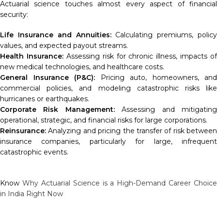
Actuarial science touches almost every aspect of financial
security:
Life Insurance and Annuities:
Calculating premiums, policy
values, and expected payout streams.
Health Insurance:
Assessing risk for chronic illness, impacts of
new medical technologies, and healthcare costs.
General Insurance (P&C):
Pricing auto, homeowners, and
commercial policies, and modeling catastrophic risks like
hurricanes or earthquakes.
Corporate Risk Management:
Assessing and mitigatin
operational, strategic, and financial risks for large corporations.
Reinsurance:
Analyzing and pricing the transfer of risk between
insurance companies, particularly for large, infrequent
catastrophic events.
Know
Why Actuarial Science is a High-Demand Career Choice
in India Right Now