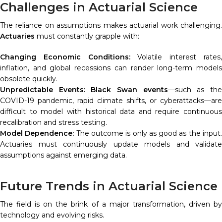
Challenges in Actuarial Science
The reliance on assumptions makes actuarial work challenging.
Actuaries
must constantly grapple with:
Changing Economic Conditions:
Volatile interest rates
inflation, and global recessions can render long-term models
obsolete quickly.
Unpredictable Events:
Black Swan events
—such as th
COVID-19 pandemic, rapid climate shifts, or cyberattacks—are
difficult to model with historical data and require continuous
recalibration and stress testing.
Model Dependence:
The outcome is only as good as the input
Actuaries must continuously update models and validate
assumptions against emerging data.
Future Trends in Actuarial Science
The field is on the brink of a major transformation, driven by
technology and evolving risks.