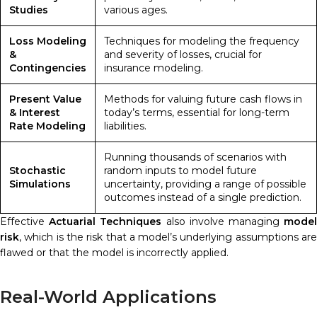
Studies
various ages.
Loss Modeling
Techniques for modeling the frequency
&
and severity of losses, crucial for
Contingencies
insurance modeling.
Present Value
Methods for valuing future cash flows in
& Interest
today’s terms, essential for long-term
Rate Modeling
liabilities.
Running thousands of scenarios with
Stochastic
random inputs to model future
Simulations
uncertainty, providing a range of possible
outcomes instead of a single prediction.
Effective
Actuarial Techniques
also involve managing
mode
risk
, which is the risk that a model’s underlying assumptions are
flawed or that the model is incorrectly applied.
Real-World Applications