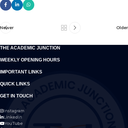
Newer
Older
THE ACADEMIC JUNCTION
WEEKLY OPENING HOURS
IMPORTANT LINKS
QUICK LINKS
GET IN TOUCH
Instagram
LinkedIn
YouTube