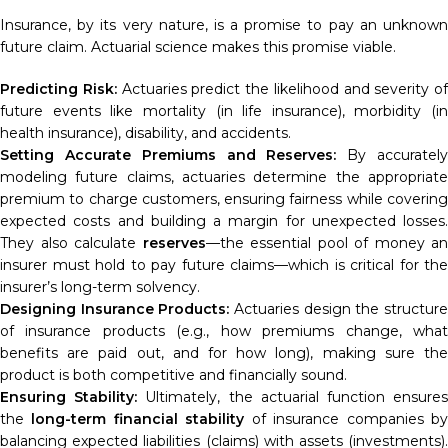
Insurance, by its very nature, is a promise to pay an unknown
future claim. Actuarial science makes this promise viable.
Predicting Risk:
Actuaries predict the likelihood and severity of
future events like mortality (in life insurance), morbidity (in
health insurance), disability, and accidents.
Setting Accurate Premiums and Reserves:
By accuratel
modeling future claims, actuaries determine the appropriate
premium to charge customers, ensuring fairness while covering
expected costs and building a margin for unexpected losses.
They also calculate
reserves
—the essential pool of money an
insurer must hold to pay future claims—which is critical for the
insurer’s long-term solvency.
Designing Insurance Products:
Actuaries design the structur
of insurance products (e.g., how premiums change, what
benefits are paid out, and for how long), making sure the
product is both competitive and financially sound.
Ensuring Stability:
Ultimately, the actuarial function ensure
the
long-term financial stability
of insurance companies b
balancing expected liabilities (claims) with assets (investments).