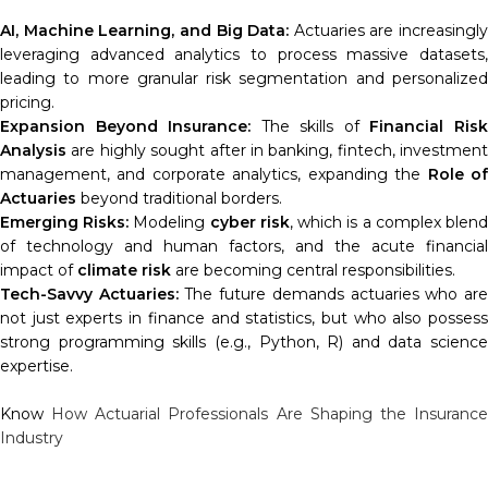
AI, Machine Learning, and Big Data:
Actuaries are increasingly
leveraging advanced analytics to process massive datasets,
leading to more granular risk segmentation and personalized
pricing.
Expansion Beyond Insurance:
The skills of
Financial Ris
Analysis
are highly sought after in banking, fintech, investment
management, and corporate analytics, expanding the
Role o
Actuaries
beyond traditional borders.
Emerging Risks:
Modeling
cyber risk
, which is a complex blen
of technology and human factors, and the acute financial
impact of
climate risk
are becoming central responsibilities.
Tech-Savvy Actuaries:
The future demands actuaries who ar
not just experts in finance and statistics, but who also possess
strong programming skills (e.g., Python, R) and data science
expertise.
Know
How Actuarial Professionals Are Shaping the Insuranc
Industry