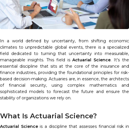
In a world defined by uncertainty, from shifting economic
climates to unpredictable global events, there is a specialized
field dedicated to turning that uncertainty into measurable,
manageable insights. This field is
Actuarial Science
. It’s the
essential discipline that sits at the core of the insurance and
finance industries, providing the foundational principles for risk-
based decision-making. Actuaries are, in essence, the architects
of financial security, using complex mathematics and
sophisticated models to forecast the future and ensure the
stability of organizations we rely on.
What Is Actuarial Science?
Actuarial Science
is a discipline that assesses financial risk i