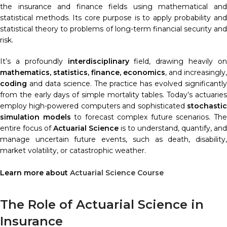
the insurance and finance fields using mathematical and
statistical methods. Its core purpose is to apply probability and
statistical theory to problems of long-term financial security and
risk.
It’s a profoundly
interdisciplinary
field, drawing heavily o
mathematics, statistics, finance, economics
, and increasingly,
coding
and data science. The practice has evolved significantly
from the early days of simple mortality tables. Today’s actuaries
employ high-powered computers and sophisticated
stochastic
simulation models
to forecast complex future scenarios. Th
entire focus of
Actuarial Science
is to understand, quantify, and
manage uncertain future events, such as death, disability,
market volatility, or catastrophic weather.
Learn more about
Actuarial Science Course
The Role of Actuarial Science in
Insurance