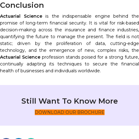
Conclusion
Actuarial Science
is the indispensable engine behind th
promise of long-term financial security. It is vital for risk-based
decision-making across the insurance and finance industries,
quantifying the future to manage the present. The field is not
static; driven by the proliferation of data, cutting-edge
technology, and the emergence of new, complex risks, the
Actuarial Science
profession stands poised for a strong future,
continually adapting its techniques to secure the financial
health of businesses and individuals worldwide.
Still Want To Know More
DOWNLOAD OUR BROCHURE