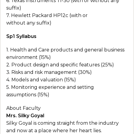
6. Texas Instruments TI-30 (with or without any
suffix)
7. Hewlett Packard HP12c (with or
without any suffix)
Sp1 Syllabus
1. Health and Care products and general business
environment (15%)
2. Product design and specific features (25%)
3. Risks and risk management (30%)
4. Models and valuation (15%)
5. Monitoring experience and setting
assumptions (15%)
About Faculty
Mrs. Silky Goyal
Silky Goyal is coming straight from the industry
and now at a place where her heart lies.