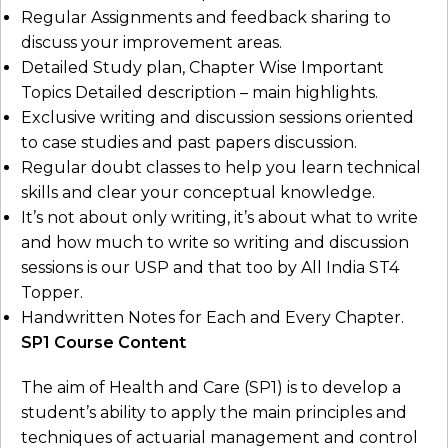
Regular Assignments and feedback sharing to
discuss your improvement areas.
Detailed Study plan, Chapter Wise Important
Topics Detailed description – main highlights.
Exclusive writing and discussion sessions oriented
to case studies and past papers discussion.
Regular doubt classes to help you learn technical
skills and clear your conceptual knowledge.
It’s not about only writing, it’s about what to write
and how much to write so writing and discussion
sessions is our USP and that too by All India ST4
Topper.
Handwritten Notes for Each and Every Chapter.
SP1 Course Content
The aim of Health and Care (SP1) is to develop a
student’s ability to apply the main principles and
techniques of actuarial management and control