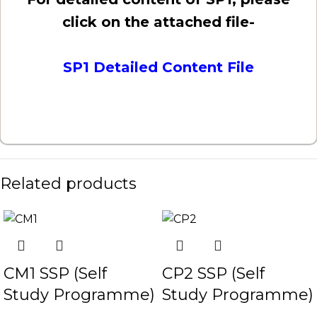
click on the attached file-
SP1 Detailed Content File
Related products
CM1 SSP (Self
CP2 SSP (Self
Study Programme)
Study Programme)