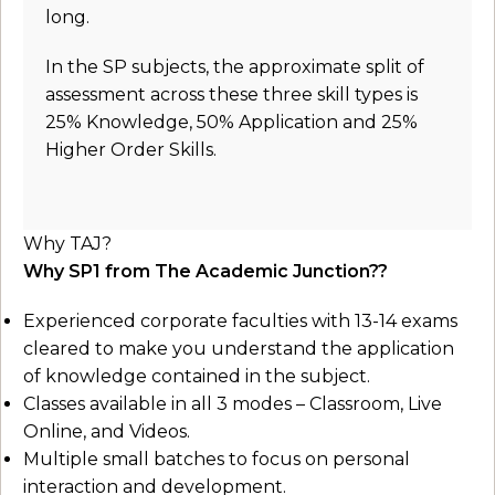
long.
In the SP subjects, the approximate split of
assessment across these three skill types is
25% Knowledge, 50% Application and 25%
Higher Order Skills.
Why TAJ?
Why SP1 from The Academic Junction??
Experienced corporate faculties with 13-14 exams
cleared to make you understand the application
of knowledge contained in the subject.
Classes available in all 3 modes – Classroom, Live
Online, and Videos.
Multiple small batches to focus on personal
interaction and development.