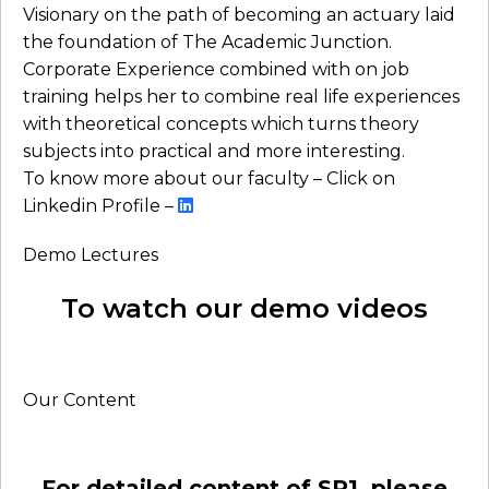
Visionary on the path of becoming an actuary laid
the foundation of The Academic Junction.
Corporate Experience combined with on job
training helps her to combine real life experiences
with theoretical concepts which turns theory
subjects into practical and more interesting.
To know more about our faculty – Click on
Linkedin Profile –
Demo Lectures
To watch our demo videos
Our Content
For detailed content of SP1, please