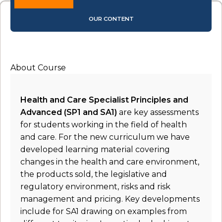
OUR CONTENT
About Course
Health and Care Specialist Principles and
Advanced (SP1 and SA1)
are key assessments
for students working in the field of health
and care. For the new curriculum we have
developed learning material covering
changes in the health and care environment,
the products sold, the legislative and
regulatory environment, risks and risk
management and pricing. Key developments
include for SA1 drawing on examples from