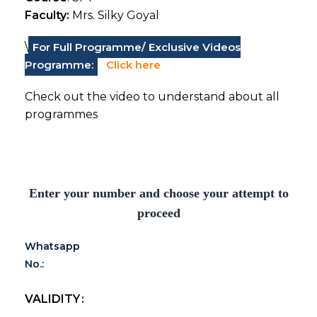
Faculty:
Mrs. Silky Goyal
\
For Full Programme/ Exclusive Videos
Programme:
Click here
Check out the video to understand about all
programmes
Enter your number and choose your attempt to
proceed
Whatsapp
No.:
VALIDITY