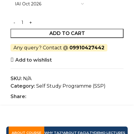
ADD TO CART
Any query? Contact @
09910427442
Add to wishlist
SKU:
N/A
Category:
Self Study Programme (SSP)
Share:
ABOUT COURSE
WHY TAJ?
ABOUT FACULTY
DEMO LECTURES