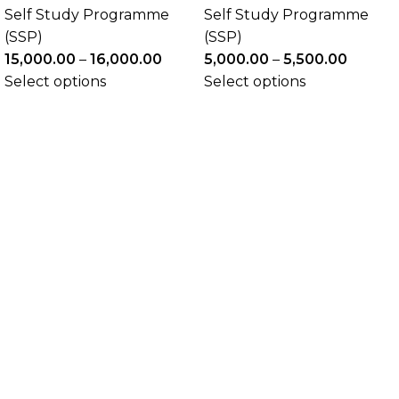
Self Study Programme
Self Study Programme
(SSP)
(SSP)
15,000.00
–
16,000.00
5,000.00
–
5,500.00
Select options
Select options
The Academic Junction
The Academic Junction aims to support you
throughout your career so that you can develop or
enhance the knowledge , skills and attributes
appropriate to both current and future needs of
actuarial practice. We are preparing our students for