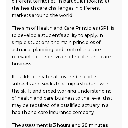
different territories. In particular looking at
the health care challenges in different
markets around the world.
The aim of Health and Care Principles (SP1) is
to develop a student’s ability to apply, in
simple situations, the main principles of
actuarial planning and control that are
relevant to the provision of health and care
business.
It builds on material covered in earlier
subjects and seeks to equip a student with
the skills and broad working understanding
of health and care business to the level that
may be required of a qualified actuary in a
health and care insurance company.
The assessment is
3 hours and 20 minutes