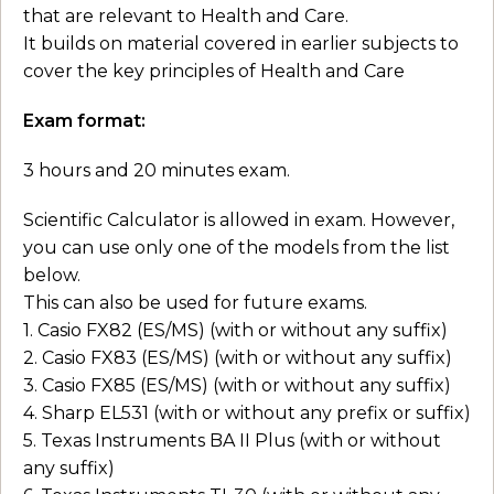
that are relevant to Health and Care.
It builds on material covered in earlier subjects to
cover the key principles of Health and Care
Exam format:
3 hours and 20 minutes exam.
Scientific Calculator is allowed in exam. However,
you can use only one of the models from the list
below.
This can also be used for future exams.
1. Casio FX82 (ES/MS) (with or without any suffix)
2. Casio FX83 (ES/MS) (with or without any suffix)
3. Casio FX85 (ES/MS) (with or without any suffix)
4. Sharp EL531 (with or without any prefix or suffix)
5. Texas Instruments BA II Plus (with or without
any suffix)