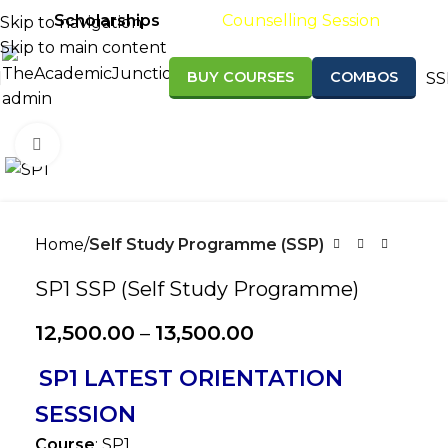
Scholarships
Results
Counselling Session
Skip to navigation
Skip to main content
BUY COURSES
COMBOS
SS
Admission open for Sept/Nov 2026 &
Click to enlarge
Home
Self Study Programme (SSP)
SP1 SSP (Self Study Programme)
12,500.00
–
13,500.00
SP1 LATEST ORIENTATION
SESSION
Course
: SP1