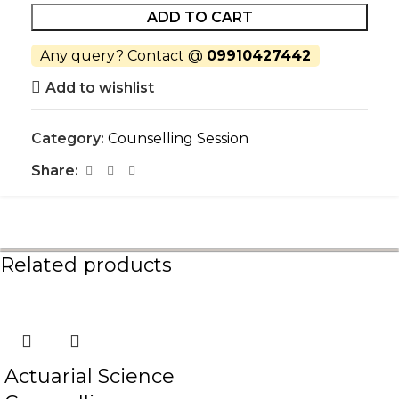
ADD TO CART
Any query? Contact @
09910427442
Add to wishlist
Category:
Counselling Session
Share:
Related products
Actuarial Science