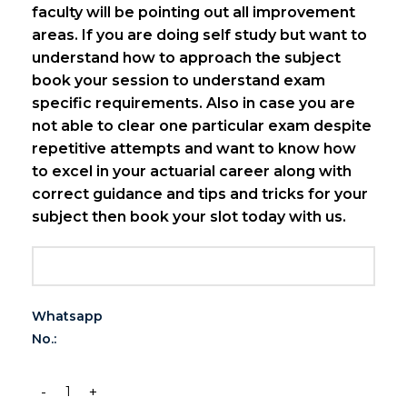
faculty will be pointing out all improvement
areas.
If you are doing self study but want to
understand how to approach the subject
book your session to understand exam
specific requirements. Also in case you are
not able to clear one particular exam despite
repetitive attempts and want to know how
to excel in your actuarial career along with
correct guidance and tips and tricks for your
subject then book your slot today with us.
Whatsapp
No.: