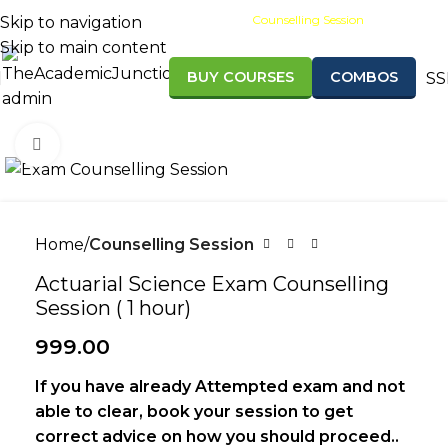
Scholarships
Results
Counselling Session
Skip to navigation
Skip to main content
BUY COURSES
COMBOS
SS
Admission open for Sept/Nov 2
Click to enlarge
Home
Counselling Session
Actuarial Science Exam Counselling
Session ( 1 hour)
999.00
If you have already Attempted exam and not
able to clear, book your session to get
correct advice on how you should proceed..