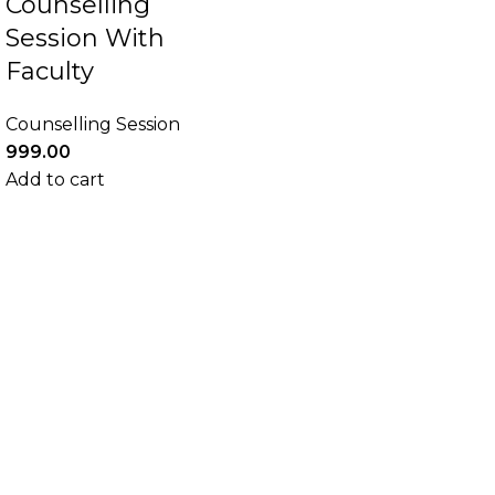
Counselling
Session With
Faculty
Counselling Session
999.00
Add to cart